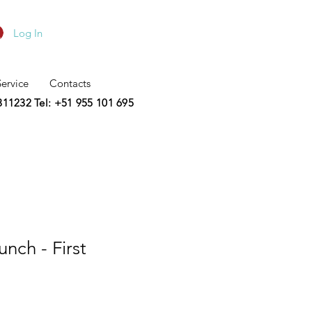
Log In
Service
Contacts
2311232
Tel: +51 955 101 695
nch - First