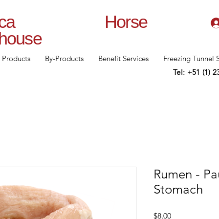
lanca Horse
rhouse
Products
By-Products
Benefit Services
Freezing Tunnel 
Tel: +51 (1) 
Rumen - Pau
Stomach
Price
$8.00