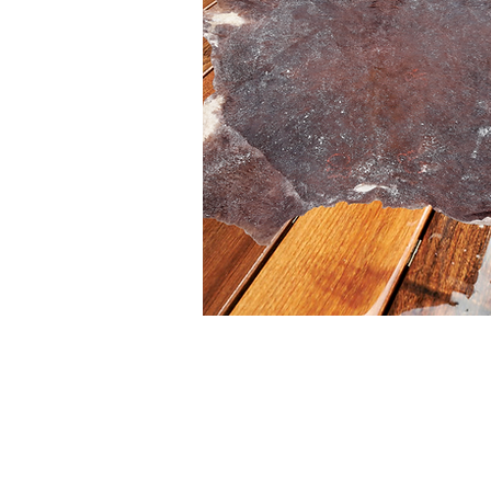
I'm a paragraph. Double click
or click Edit Text, it's easy.
Read more >
Buy >>