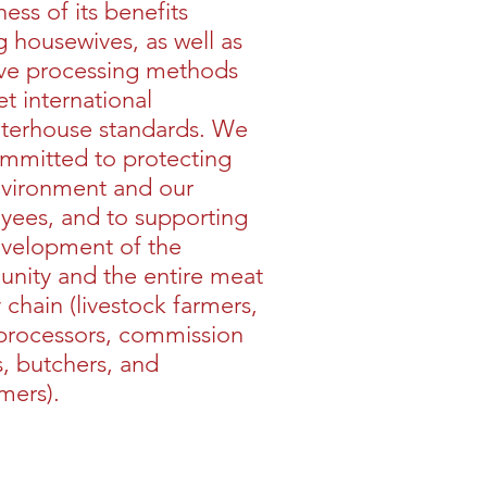
ess of its benefits
housewives, as well as
ve processing methods
t international
hterhouse standards. We
mmitted to protecting
nvironment and our
yees, and to supporting
evelopment of the
nity and the entire meat
 chain (livestock farmers,
processors, commission
, butchers, and
mers).