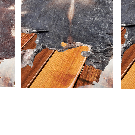
US
 me
Buy >>