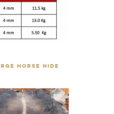
arge Horse Hide