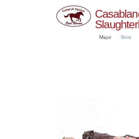
Casab
Slaughte
Major
Skins