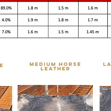
Medium Horse
L
e
Leather