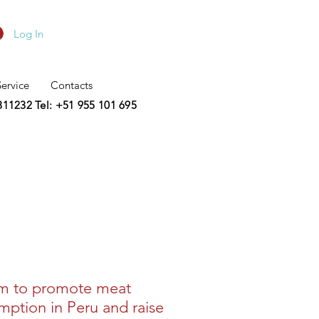
Log In
Service
Contacts
2311232
Tel: +51 955 101 695
m to promote meat
ption in Peru and raise