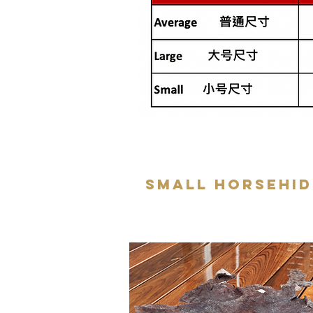
Small Horsehid