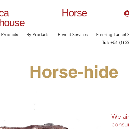
lanca Horse
rhouse
Products
By-Products
Benefit Services
Freezing Tunnel 
Tel: +51 (1) 
Horse-hide
We ai
consum