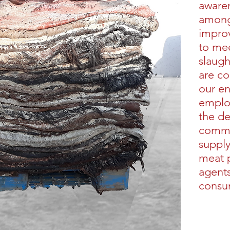
awaren
among 
impro
to mee
slaug
are co
our e
emplo
the d
commu
supply
meat 
agents
consu