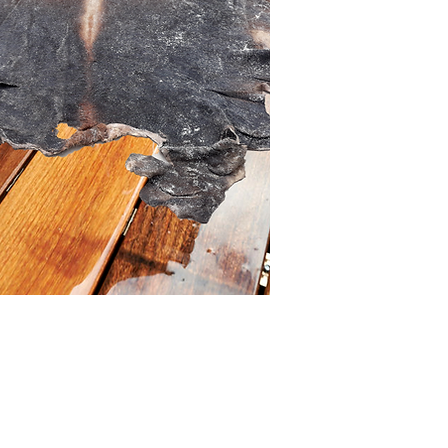
Buy >>