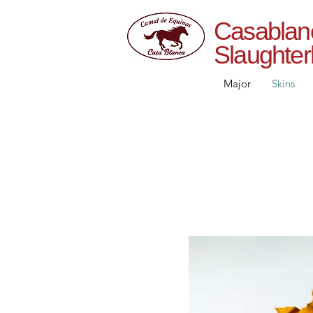
Casab
Slaughte
Major
Skins