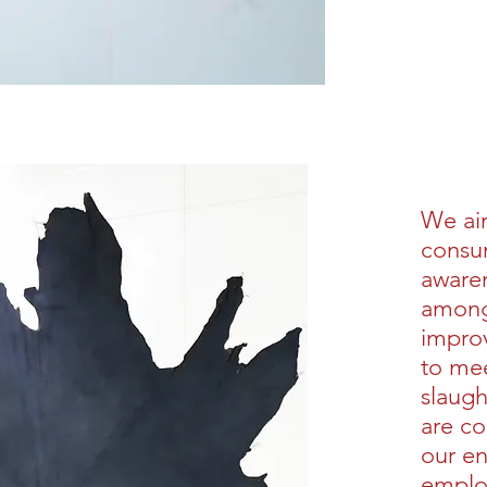
We ai
consum
awaren
among 
impro
to mee
slaug
are co
our e
emplo