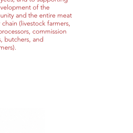
evelopment of the
nity and the entire meat
 chain (livestock farmers,
processors, commission
, butchers, and
mers).
Buy >>