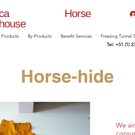
lanca Horse
rhouse
Products
By-Products
Benefit Services
Freezing Tunnel 
Tel: +51 (1) 
Horse-hide
We ai
consum