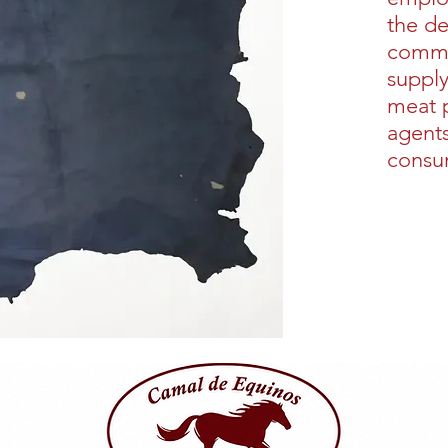
the d
commu
supply
meat 
agents
consu