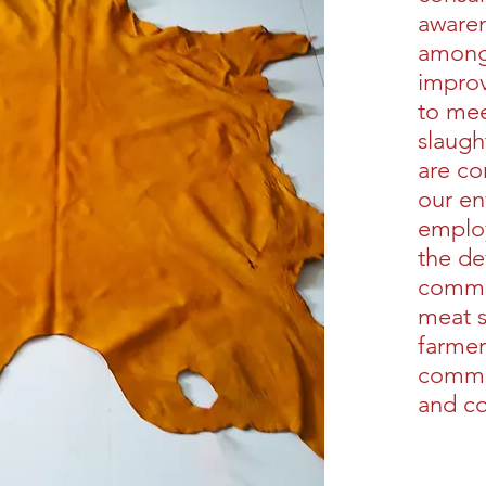
awaren
among 
impro
to mee
slaugh
are co
our en
employ
the de
commun
meat s
farmer
commis
and c