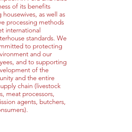
ess of its benefits
housewives, as well as
ve processing methods
t international
terhouse standards. We
mmitted to protecting
vironment and our
ees, and to supporting
velopment of the
ity and the entire
upply chain (livestock
s, meat processors,
sion agents, butchers,
onsumers).