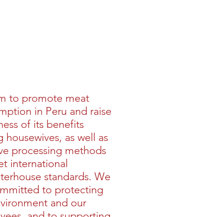
Buy >>
m to promote meat
ption in Peru and raise
ess of its benefits
housewives, as well as
ve processing methods
t international
hterhouse standards. We
mmitted to protecting
nvironment and our
yees, and to supporting