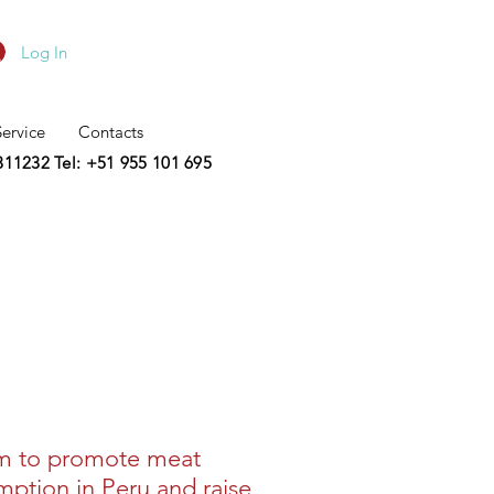
Log In
Service
Contacts
2311232
Tel: +51 955 101 695
m to promote meat
ption in Peru and raise