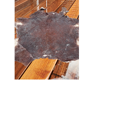
I'm a paragraph. Double click
me or click Edit Text, it's easy.
Read more >
Buy >>