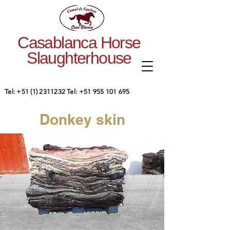
Casablanca Horse
Slaughterhouse
Tel:
+51 (1) 2311232
Tel:
+51 955 101 695
Donkey skin