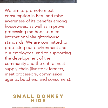
We aim to promote meat
consumption in Peru and raise
awareness of its benefits among
housewives, as well as improve
processing methods to meet
international slaughterhouse
standards. We are committed to
protecting our environment and
our employees, and to supporting
the development of the
community and the entire meat
supply chain (livestock farmers,
meat processors, commission
agents, butchers, and consumers).
Small donkey
hide