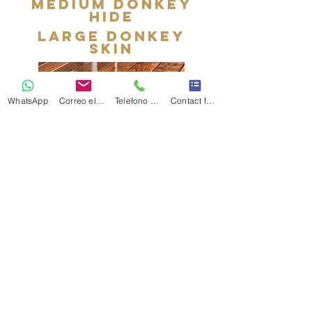
medium donkey
hide
large donkey
skin
WhatsApp
Correo electrónico
Telefono Celular
Contact form
I'm a paragraph. Double click
me or click Edit Text, it's easy.