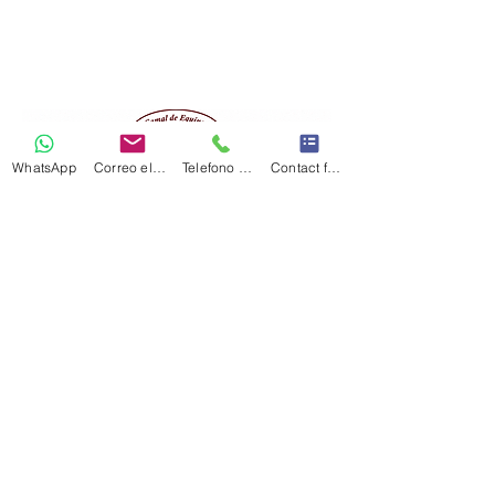
WhatsApp
Correo electrónico
Telefono Celular
Contact form