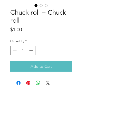
Chuck roll = Chuck
roll
Price
$1.00
Quantity
*
Add to Cart