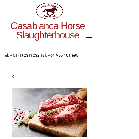
Casablanca Horse
Slaughterhouse
Tel:
+51 (1) 2311232
Tel:
+51 955 101 695