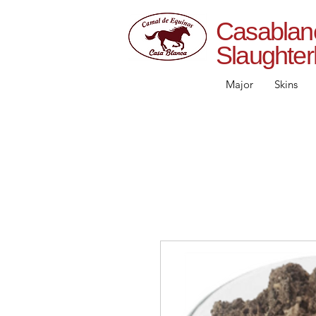
Casab
Slaughte
Major
Skins