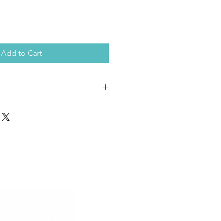
Add to Cart