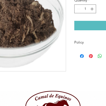
Quantity
*
Policy