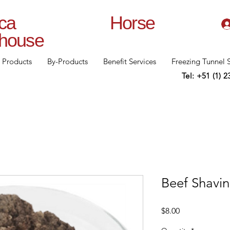
lanca Horse
rhouse
Products
By-Products
Benefit Services
Freezing Tunnel 
Tel: +51 (1) 
Beef Shavi
Price
$8.00