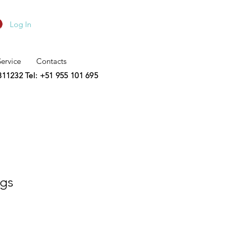
Log In
Service
Contacts
2311232
Tel: +51 955 101 695
ngs