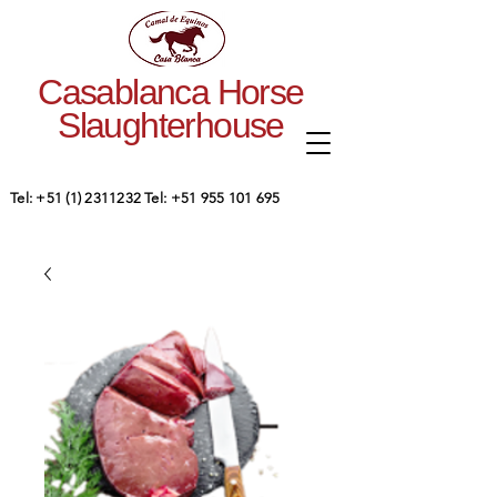
Casablanca Horse
Slaughterhouse
Tel:
+51 (1) 2311232
Tel:
+51 955 101 695