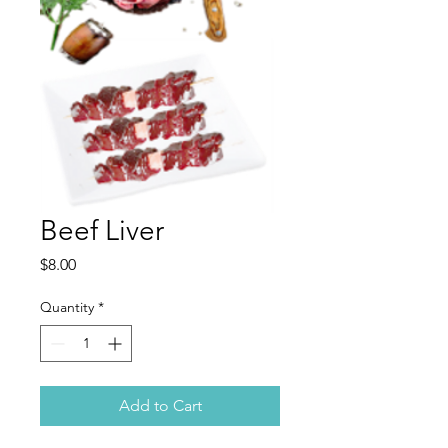
Beef Liver
Price
$8.00
Quantity
*
Add to Cart