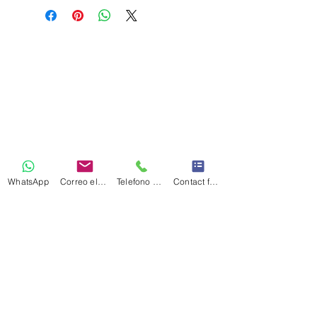
WhatsApp
Correo electrónico
Telefono Celular
Contact form