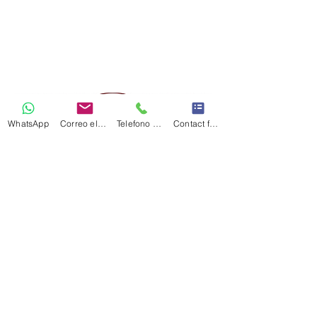
WhatsApp
Correo electrónico
Telefono Celular
Contact form