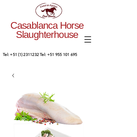
Casablanca Horse
Slaughterhouse
Tel:
+51 (1) 2311232
Tel:
+51 955 101 695