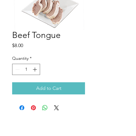
Beef Tongue
Price
$8.00
Quantity
*
Add to Cart