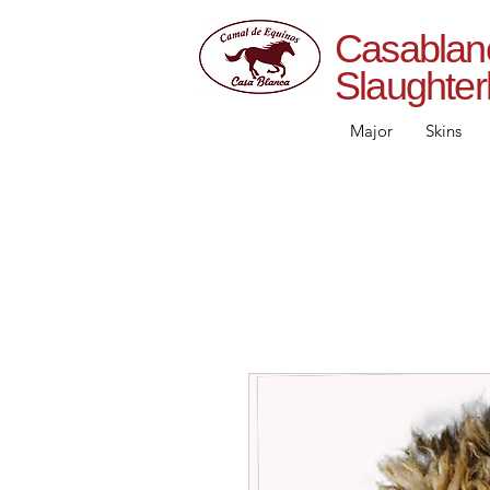
Casab
Slaughte
Major
Skins