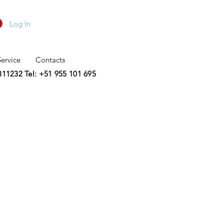
Log In
Service
Contacts
2311232
Tel: +51 955 101 695