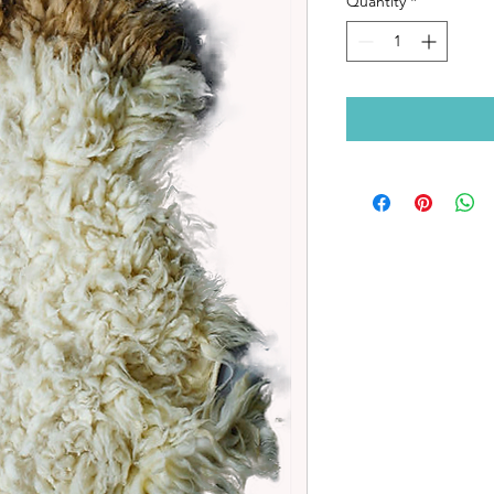
Quantity
*