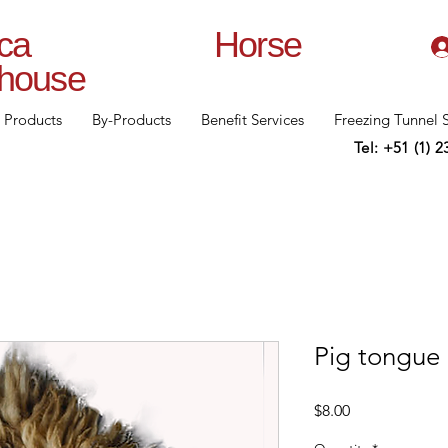
lanca Horse
rhouse
Products
By-Products
Benefit Services
Freezing Tunnel 
Tel: +51 (1) 
Pig tongue
Price
$8.00