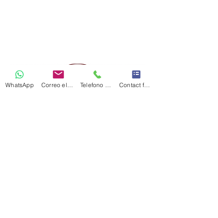
WhatsApp
Correo electrónico
Telefono Celular
Contact form