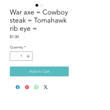
War axe = Cowboy
steak = Tomahawk
rib eye =
Price
$1.00
Quantity
*
Add to Cart