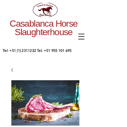
Casablanca Horse
Slaughterhouse
Tel:
+51 (1) 2311232
Tel:
+51 955 101 695