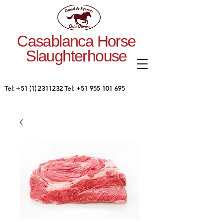
Casablanca Horse
Slaughterhouse
Tel:
+51 (1) 2311232
Tel:
+51 955 101 695