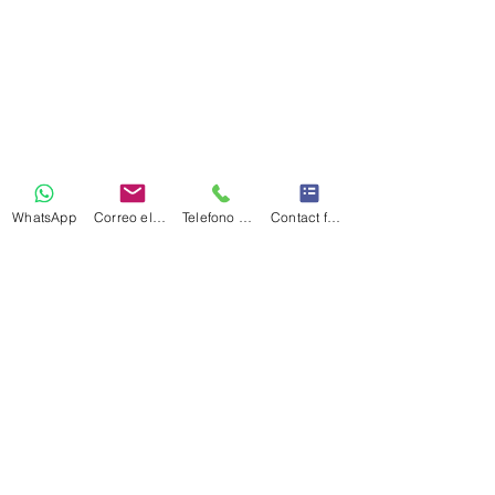
WhatsApp
Correo electrónico
Telefono Celular
Contact form