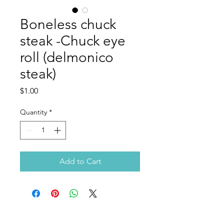
Boneless chuck
steak -Chuck eye
roll (delmonico
steak)
Price
$1.00
Quantity
*
Add to Cart