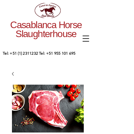
Casablanca Horse
Slaughterhouse
Tel:
+51 (1) 2311232
Tel:
+51 955 101 695