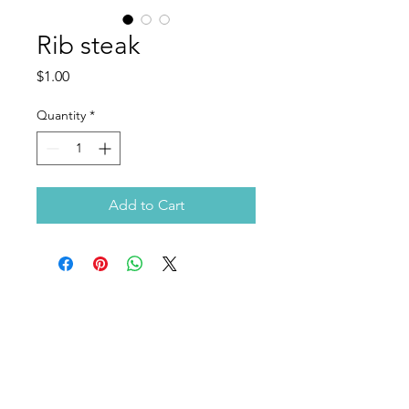
Rib steak
Price
$1.00
Quantity
*
Add to Cart