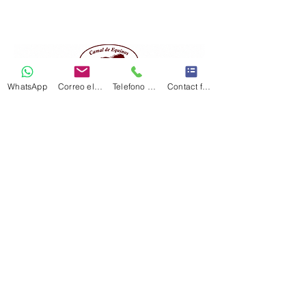
WhatsApp
Correo electrónico
Telefono Celular
Contact form