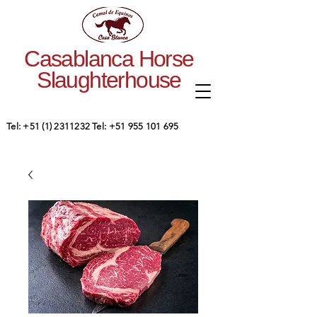
Casablanca Horse
Slaughterhouse
Tel:
+51 (1) 2311232
Tel:
+51 955 101 695