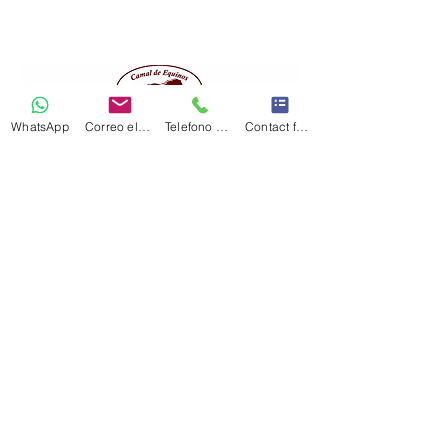
WhatsApp
Correo electrónico
Telefono Celular
Contact form