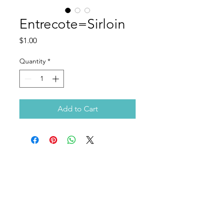
Entrecote=Sirloin
Price
$1.00
Quantity
*
Add to Cart