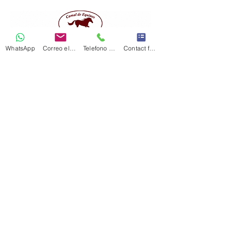
WhatsApp
Correo electrónico
Telefono Celular
Contact form