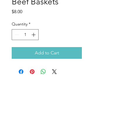
Beef Baskets
Price
$8.00
Quantity
*
Add to Cart