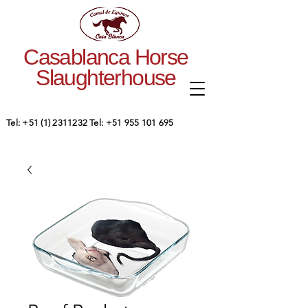
Casablanca Horse
Slaughterhouse
Tel:
+51 (1) 2311232
Tel:
+51 955 101 695