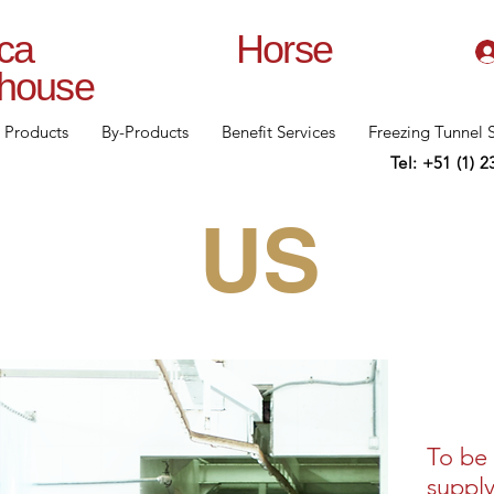
lanca Horse
rhouse
Products
By-Products
Benefit Services
Freezing Tunnel 
Tel: +51 (1) 
US
To be 
supply