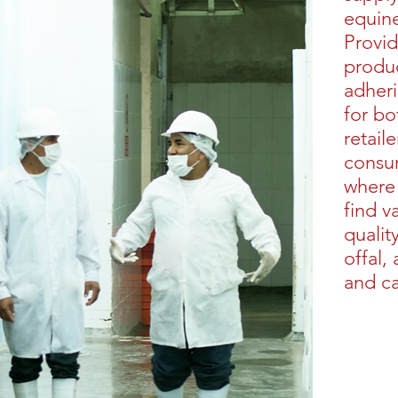
equin
Provid
produc
adheri
for bo
retail
consu
where
find v
qualit
offal,
and ca