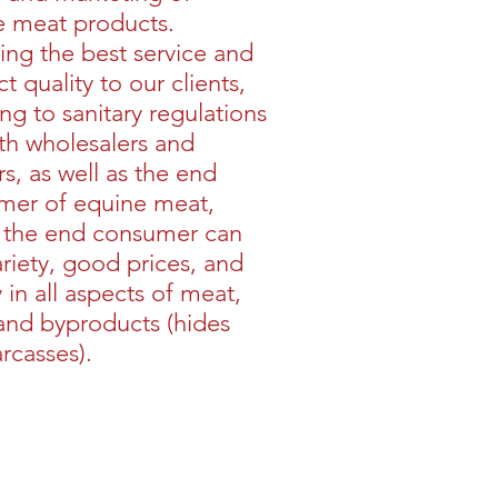
e meat products.
ing the best service and
t quality to our clients,
ng to sanitary regulations
th wholesalers and
ers, as well as the end
mer of equine meat,
 the end consumer can
ariety, good prices, and
y in all aspects of meat,
 and byproducts (hides
rcasses).