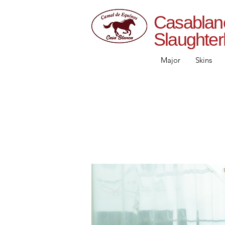
Casab
Slaughte
Major
Skins