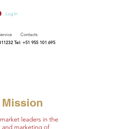
Log In
Service
Contacts
2311232
Tel: +51 955 101 695
Mission
market leaders in the
 and marketing of